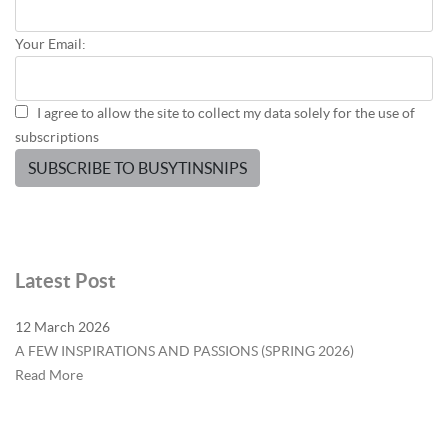
Your Email:
I agree to allow the site to collect my data solely for the use of
subscriptions
SUBSCRIBE TO BUSYTINSNIPS
Latest Post
12 March 2026
A FEW INSPIRATIONS AND PASSIONS (SPRING 2026)
Read More