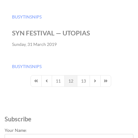
BUSYTINSNIPS
SYN FESTIVAL — UTOPIAS
Sunday, 31 March 2019
BUSYTINSNIPS
11
12
13
First Page
Previous Page
Next Page
Last Page
Subscribe
Your Name: