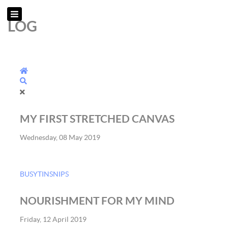
LOG
Home
Search
MY FIRST STRETCHED CANVAS
Wednesday, 08 May 2019
BUSYTINSNIPS
NOURISHMENT FOR MY MIND
Friday, 12 April 2019