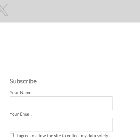
Subscribe
Your Name:
Your Email:
I agree to allow the site to collect my data solely