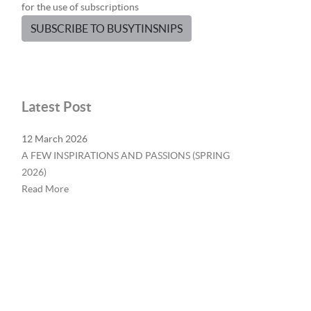
for the use of subscriptions
SUBSCRIBE TO BUSYTINSNIPS
Latest Post
12 March 2026
A FEW INSPIRATIONS AND PASSIONS (SPRING
2026)
Read More