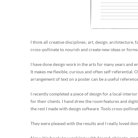
I think all creative disciplines; art, design, architecture
cross-pollinate to nourish and create new ideas or forms
I have done design work in the arts for many years and enjo
It makes me flexible, curious and often self-referential. O
arrangement of text on a poster can be a useful referenc
I recently completed a piece of design for a local inter
for their clients. I hand drew the room features and digit
the rest I made with design software. Tools cross-pollina
They were pleased with the results and I really loved doin