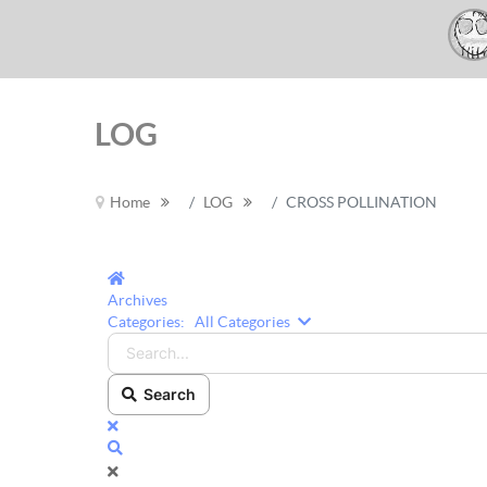
LOG
Home
LOG
CROSS POLLINATION
Home
Archives
Search...
Categories:
All Categories
Search
x
Search