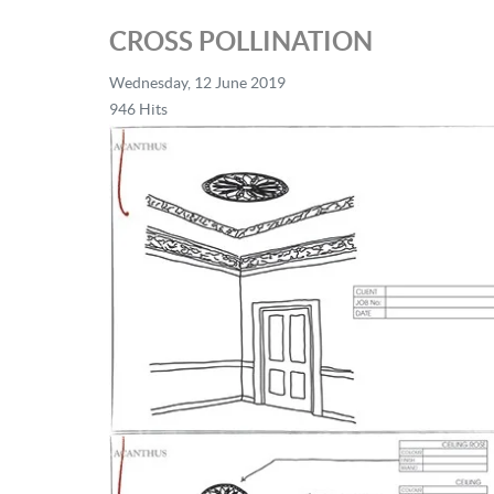
CROSS POLLINATION
Wednesday, 12 June 2019
946 Hits