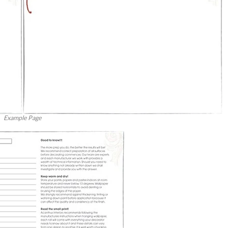
Example Page