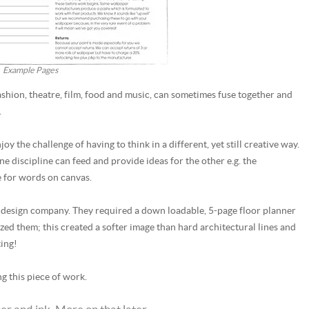
Example Pages
, fashion, theatre, film, food and music, can sometimes fuse together and
.
y the challenge of having to think in a different, yet still creative way.
ne discipline can feed and provide ideas for the other e.g. the
e for words on canvas.
ior design company. They required a down loadable, 5-page floor planner
ized them; this created a softer image than hard architectural lines and
ting!
g this piece of work.