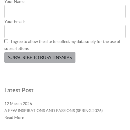
Your Name:
Your Email:
I agree to allow the site to collect my data solely for the use of
subscriptions
SUBSCRIBE TO BUSYTINSNIPS
Latest Post
12 March 2026
A FEW INSPIRATIONS AND PASSIONS (SPRING 2026)
Read More