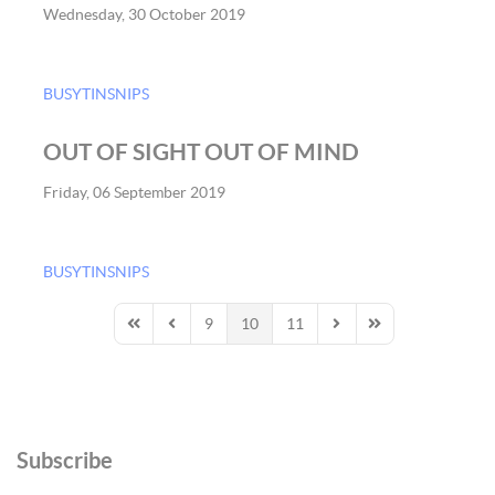
Wednesday, 30 October 2019
BUSYTINSNIPS
OUT OF SIGHT OUT OF MIND
Friday, 06 September 2019
BUSYTINSNIPS
9
10
11
First Page
Previous Page
Next Page
Last Page
Subscribe