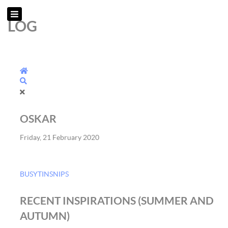
LOG
Home
Search
OSKAR
Friday, 21 February 2020
BUSYTINSNIPS
RECENT INSPIRATIONS (SUMMER AND
AUTUMN)