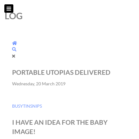
LOG
Home
Search
PORTABLE UTOPIAS DELIVERED
Wednesday, 20 March 2019
BUSYTINSNIPS
I HAVE AN IDEA FOR THE BABY
IMAGE!