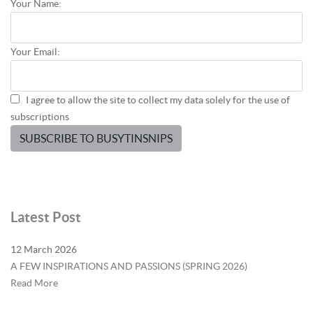
Your Name:
Your Email:
I agree to allow the site to collect my data solely for the use of
subscriptions
SUBSCRIBE TO BUSYTINSNIPS
Latest Post
12 March 2026
A FEW INSPIRATIONS AND PASSIONS (SPRING 2026)
Read More