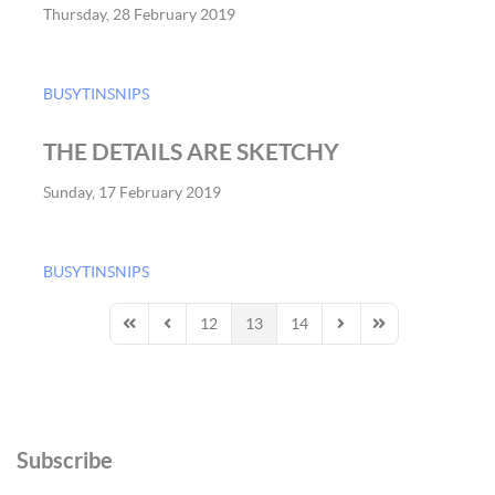
Thursday, 28 February 2019
BUSYTINSNIPS
THE DETAILS ARE SKETCHY
Sunday, 17 February 2019
BUSYTINSNIPS
12
13
14
First Page
Previous Page
Next Page
Last Page
Subscribe