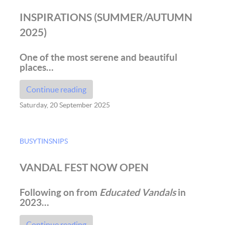
INSPIRATIONS (SUMMER/AUTUMN
2025)
One of the most serene and beautiful
places…
Continue reading
Saturday, 20 September 2025
BUSYTINSNIPS
VANDAL FEST NOW OPEN
Following on from
Educated Vandals
in
2023…
Continue reading