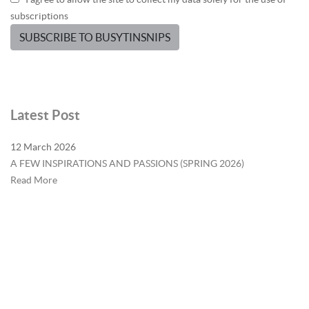
subscriptions
SUBSCRIBE TO BUSYTINSNIPS
Latest Post
12 March 2026
A FEW INSPIRATIONS AND PASSIONS (SPRING 2026)
Read More