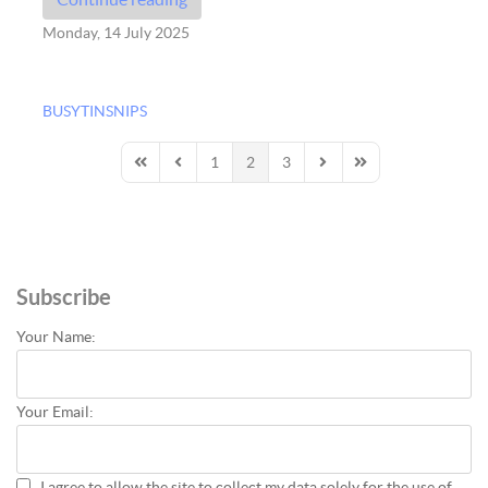
Monday, 14 July 2025
BUSYTINSNIPS
1
2
3
First Page
Previous Page
Next Page
Last Page
Subscribe
Your Name:
Your Email:
I agree to allow the site to collect my data solely for the use of