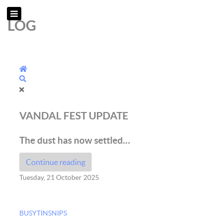
LOG
Home
Search
VANDAL FEST UPDATE
The dust has now settled…
Continue reading
Tuesday, 21 October 2025
BUSYTINSNIPS