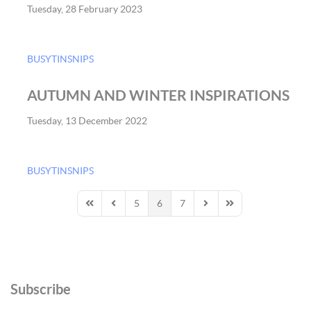
Tuesday, 28 February 2023
BUSYTINSNIPS
AUTUMN AND WINTER INSPIRATIONS
Tuesday, 13 December 2022
BUSYTINSNIPS
5
6
7
First Page
Previous Page
Next Page
Last Page
Subscribe