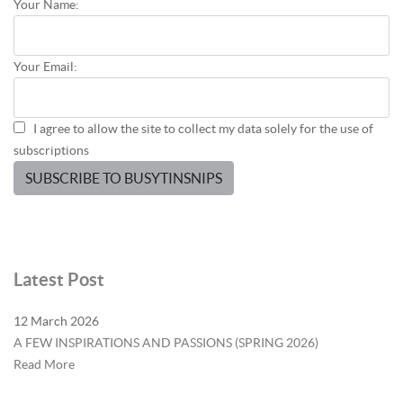
Your Name:
Your Email:
I agree to allow the site to collect my data solely for the use of
subscriptions
SUBSCRIBE TO BUSYTINSNIPS
Latest Post
12 March 2026
A FEW INSPIRATIONS AND PASSIONS (SPRING 2026)
Read More