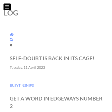
LOG
Home
Search
SELF-DOUBT IS BACK IN ITS CAGE!
Tuesday, 11 April 2023
BUSYTINSNIPS
GET A WORD IN EDGEWAYS NUMBER
2