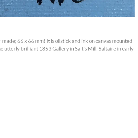
ver made; 66 x 66 mm! It is oilstick and ink on canvas mounted
utterly brilliant 1853 Gallery in Salt’s Mill, Saltaire in early
)