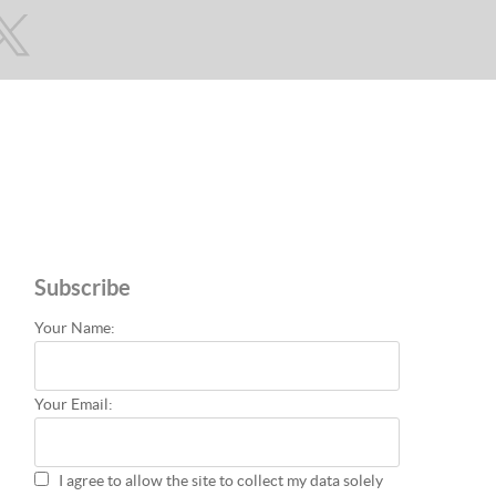
Subscribe
Your Name:
Your Email:
I agree to allow the site to collect my data solely