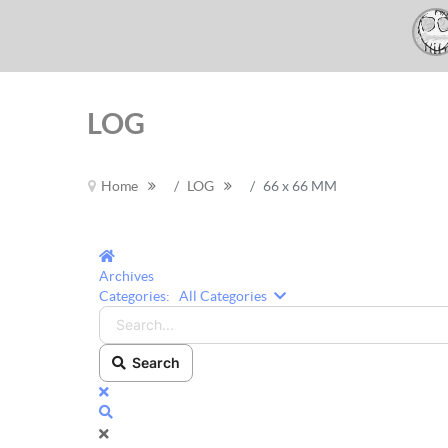
LOG
Home
LOG
66 x 66 MM
Home
Archives
Search...
Categories:
All Categories
Search
x
Search