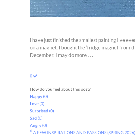
I have just finished the smallest painting I’ve e
on a magnet. I bought the ‘fridge magnet from the 
December. I may do more . . .
0
How do you feel about this post?
Happy
(
0
)
Love
(
0
)
Surprised
(
0
)
Sad
(
0
)
Angry
(
0
)
A FEW INSPIRATIONS AND PASSIONS (SPRING 2026