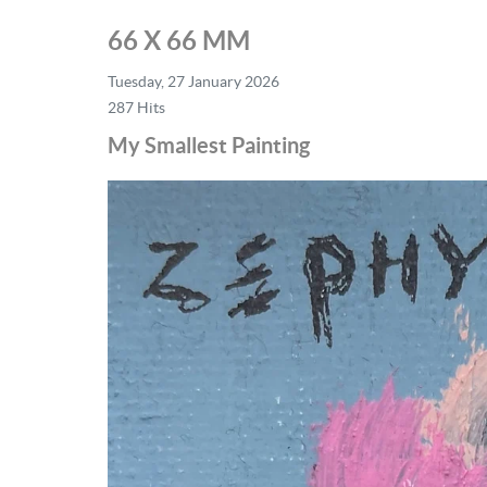
66 X 66 MM
Tuesday, 27 January 2026
287 Hits
My Smallest Painting