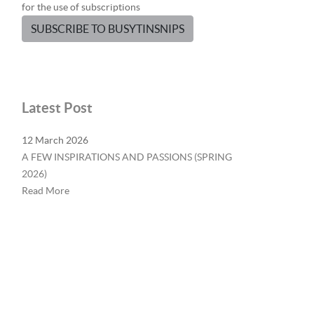
for the use of subscriptions
SUBSCRIBE TO BUSYTINSNIPS
Latest Post
12 March 2026
A FEW INSPIRATIONS AND PASSIONS (SPRING
2026)
Read More