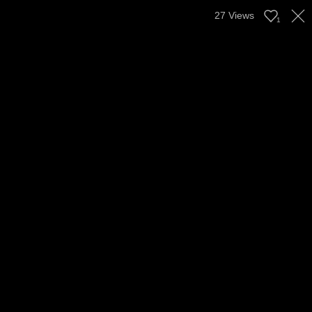
27
Views
1