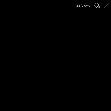
22
Views
0