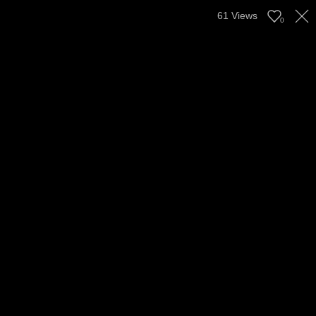
61
Views
0