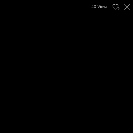
40
Views
0