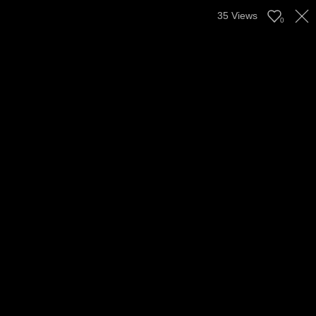
35
Views
0