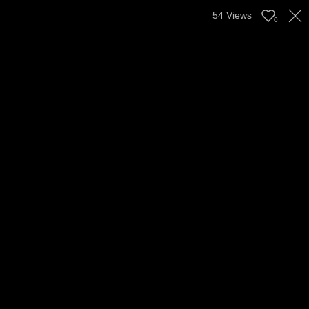
54
Views
0