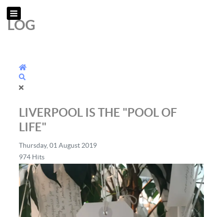
LOG
Home
Search
LIVERPOOL IS THE "POOL OF
LIFE"
Thursday, 01 August 2019
974 Hits