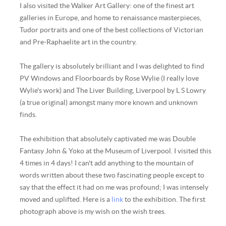
I also visited the Walker Art Gallery: one of the finest art
galleries in Europe, and home to renaissance masterpieces,
Tudor portraits and one of the best collections of Victorian
and Pre-Raphaelite art in the country.
The gallery is absolutely brilliant and I was delighted to find
PV Windows and Floorboards by Rose Wylie (I really love
Wylie's work) and The Liver Building, Liverpool by L S Lowry
(a true original) amongst many more known and unknown
finds.
The exhibition that absolutely captivated me was Double
Fantasy John & Yoko at the Museum of Liverpool. I visited this
4 times in 4 days! I can't add anything to the mountain of
words written about these two fascinating people except to
say that the effect it had on me was profound; I was intensely
moved and uplifted. Here is a
link
to the exhibition. The first
photograph above is my wish on the wish trees.