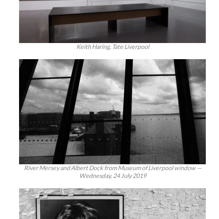
Keith Haring, Tate Liverpool
River Mersey and Albert Dock from Museum of Liverpool window —
Wednesday, 24 July 2019