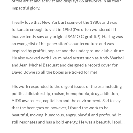
of the artist and activist and displays 85 artworks in all their
impactful glory.
I really love that New York art scene of the 1980s and was
fortunate enough to visit in 1980 (I've often wondered if I
inadvertently saw any original SAMO © graffiti!). Haring was
an evangelist of his generation's counterculture and was
inspired by graffiti, pop art and the underground club culture.
He also worked with like-minded artists such as Andy Warhol
and Jean-Michel Basquiat and designed a record cover for
David Bowie so all the boxes are ticked for me!
His work responded to the urgent issues of the era including
political dictatorship, racism, homophobia, drug addiction,
AIDS awareness, capitalism and the environment. Sad to say
that the beat goes on however, I found the work to be
beautiful, moving, humorous, angry, playful and profound. It
still resonates and has a bold energy. He was a beautiful soul…