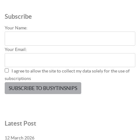
Subscribe
Your Name:
Your Email:
I agree to allow the site to collect my data solely for the use of
subscriptions
SUBSCRIBE TO BUSYTINSNIPS
Latest Post
12 March 2026