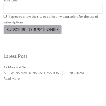
Your Email:
I agree to allow the site to collect my data solely for the use of
subscriptions
SUBSCRIBE TO BUSYTINSNIPS
Latest Post
12 March 2026
A FEW INSPIRATIONS AND PASSIONS (SPRING 2026)
Read More