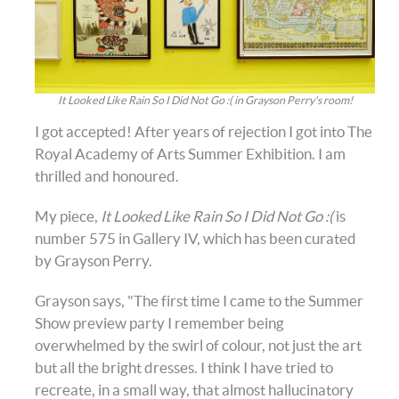
It Looked Like Rain So I Did Not Go :( in Grayson Perry's room!
I got accepted! After years of rejection I got into The
Royal Academy of Arts Summer Exhibition. I am
thrilled and honoured.
My piece,
It Looked Like Rain So I Did Not Go :(
is
number 575 in Gallery IV, which has been curated
by Grayson Perry.
Grayson says, "The first time I came to the Summer
Show preview party I remember being
overwhelmed by the swirl of colour, not just the art
but all the bright dresses. I think I have tried to
recreate, in a small way, that almost hallucinatory