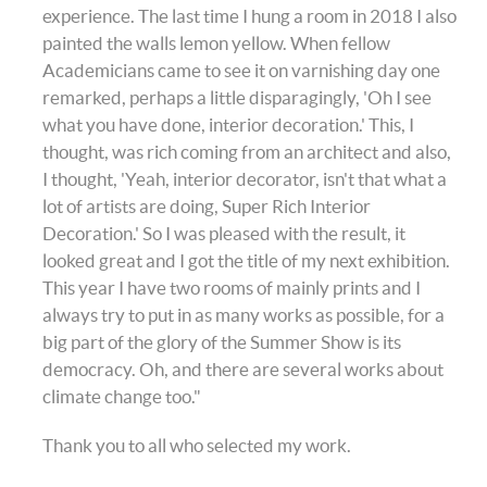
experience. The last time I hung a room in 2018 I also
painted the walls lemon yellow. When fellow
Academicians came to see it on varnishing day one
remarked, perhaps a little disparagingly, 'Oh I see
what you have done, interior decoration.' This, I
thought, was rich coming from an architect and also,
I thought, 'Yeah, interior decorator, isn't that what a
lot of artists are doing, Super Rich Interior
Decoration.' So I was pleased with the result, it
looked great and I got the title of my next exhibition.
This year I have two rooms of mainly prints and I
always try to put in as many works as possible, for a
big part of the glory of the Summer Show is its
democracy. Oh, and there are several works about
climate change too."
Thank you to all who selected my work.