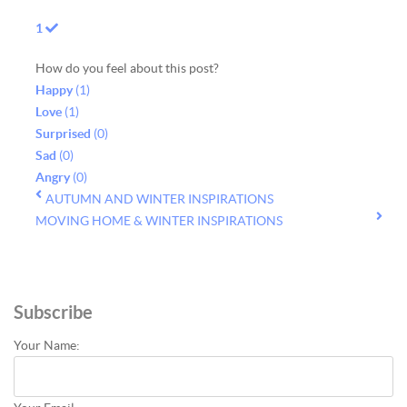
1
How do you feel about this post?
Happy
(
1
)
Love
(
1
)
Surprised
(
0
)
Sad
(
0
)
Angry
(
0
)
AUTUMN AND WINTER INSPIRATIONS
MOVING HOME & WINTER INSPIRATIONS
Subscribe
Your Name: