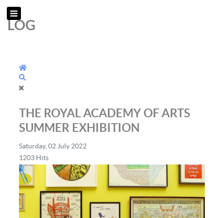
LOG
Home
Search
THE ROYAL ACADEMY OF ARTS
SUMMER EXHIBITION
Saturday, 02 July 2022
1203 Hits