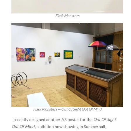
Flask Monsters
Flask Monsters — Out Of Sight Out Of Mind
I recently designed another A3 poster for the
Out Of Sight
Out Of Mind
exhibition now showing in Summerhall,