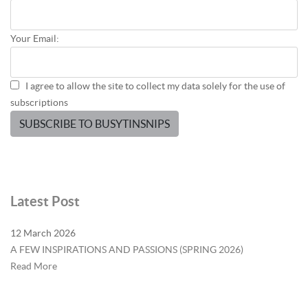
Your Email:
I agree to allow the site to collect my data solely for the use of
subscriptions
SUBSCRIBE TO BUSYTINSNIPS
Latest Post
12 March 2026
A FEW INSPIRATIONS AND PASSIONS (SPRING 2026)
Read More