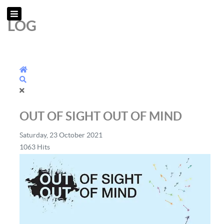
LOG
Home
Search
OUT OF SIGHT OUT OF MIND
Saturday, 23 October 2021
1063 Hits