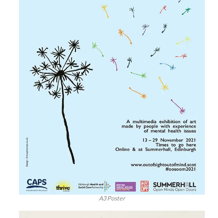
A3 Poster