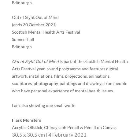
Edinburgh.
Out of Sight Out of Mind
(ends 30 October 2021)
Scottish Mental Health Arts Festival
Summerhall
Edinburgh
Out of Sight Out of Mind
is part of the Scottish Mental Health
Arts Festival year-round programme and features digital
artwork, installations, films, projections, animations,
sculptures, photography, paintings and drawings from people
who have personal experience of mental health issues.
I am also showing one small work:
Flask Monsters
Acrylic, Oilstick, Chinagraph Pencil & Pencil on Canvas
30.5 x 30.5 cm | 4 February 2021