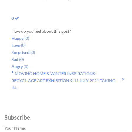
0
How do you feel about this post?
Happy
(
0
)
Love
(
0
)
Surprised
(
0
)
Sad
(
0
)
Angry
(
0
)
MOVING HOME & WINTER INSPIRATIONS
RECYCL-AGE ART EXHIBITION 9-11 JULY 2021 TAKING
IN...
Subscribe
Your Name: